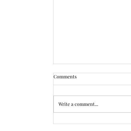
Comments
Write a comment...
The Trouble with Cider