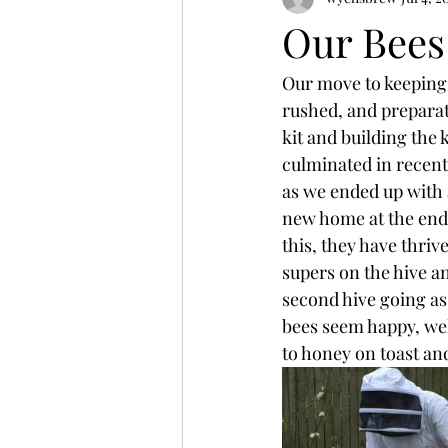
Our Bees
Our move to keeping b
rushed, and preparati
kit and building the 
culminated in recently
as we ended up with 
new home at the end o
this, they have thriv
supers on the hive an
second hive going as 
bees seem happy, we
to honey on toast and