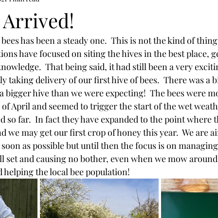
 Arrived!
ees has been a steady one.  This is not the kind of thing
ons have focused on siting the hives in the best place, ge
knowledge.  That being said, it had still been a very exciti
 taking delivery of our first hive of bees.  There was a bi
a bigger hive than we were expecting!  The bees were mo
f April and seemed to trigger the start of the wet weathe
ed so far.  In fact they have expanded to the point where 
d we may get our first crop of honey this year.  We are ai
soon as possible but until then the focus is on managing t
ll set and causing no bother, even when we mow around 
 helping the local bee population!