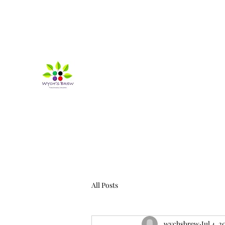
wychsbrew@outlook.com
07825155709
Wych's Brew
Life's more fun when it's a bit wonky!
All Posts
wychsbrew
Jul 4, 2