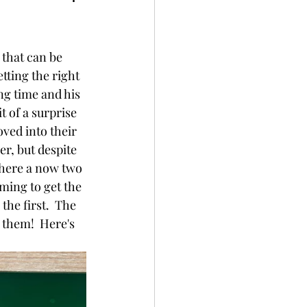
 that can be 
tting the right 
ng time and his 
t of a surprise 
ved into their 
r, but despite 
there a now two 
ming to get the 
he first.  The 
them!  Here's 