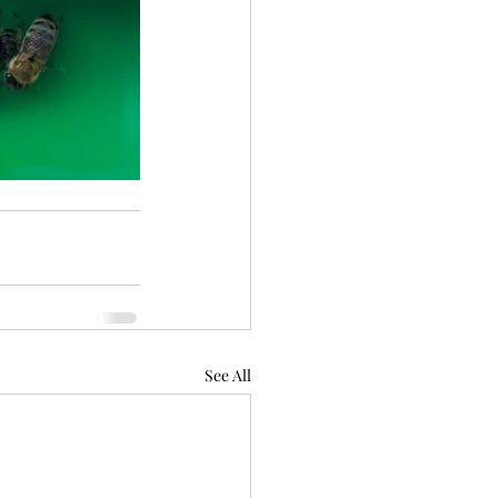
See All