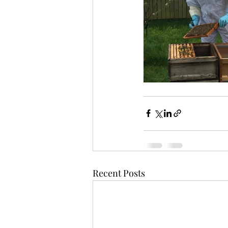
Recent Posts