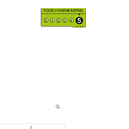
Products & Services
Shop
Where to find us
More